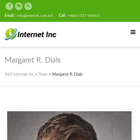
Email :
info@internet.com.bd
Call :
+880 1727 434411
Margaret R. Dials
360 Internet Inc
>
Team
>
Margaret R. Dials