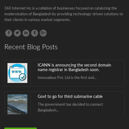
Govt to go for third submarine cable
360 Internet Inc is a collation of businesses focused on catalyzing the
The government has decided to connect
modernization of Bangladesh by providing technology-driven solutions to
Bangladesh...
their clients in various market segments.
BTCL is launching .বাংলা Domain Name
Registration
.বাংলা is the second Country Code Top...
Recent Blog Posts
ICANN is announcing the second domain
name registrar in Bangladesh soon.
Innovadeus Pvt. Ltd is the first and...
Govt to go for third submarine cable
The government has decided to connect
Bangladesh...
BTCL is launching .বাংলা Domain Name