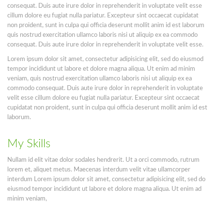
consequat. Duis aute irure dolor in reprehenderit in voluptate velit esse
cillum dolore eu fugiat nulla pariatur. Excepteur sint occaecat cupidatat
non proident, sunt in culpa qui officia deserunt mollit anim id est laborum
quis nostrud exercitation ullamco laboris nisi ut aliquip ex ea commodo
consequat. Duis aute irure dolor in reprehenderit in voluptate velit esse.
Lorem ipsum dolor sit amet, consectetur adipisicing elit, sed do eiusmod
tempor incididunt ut labore et dolore magna aliqua. Ut enim ad minim
veniam, quis nostrud exercitation ullamco laboris nisi ut aliquip ex ea
commodo consequat. Duis aute irure dolor in reprehenderit in voluptate
velit esse cillum dolore eu fugiat nulla pariatur. Excepteur sint occaecat
cupidatat non proident, sunt in culpa qui officia deserunt mollit anim id est
laborum.
My Skills
Nullam id elit vitae dolor sodales hendrerit. Ut a orci commodo, rutrum
lorem et, aliquet metus. Maecenas interdum velit vitae ullamcorper
interdum Lorem ipsum dolor sit amet, consectetur adipisicing elit, sed do
eiusmod tempor incididunt ut labore et dolore magna aliqua. Ut enim ad
minim veniam,