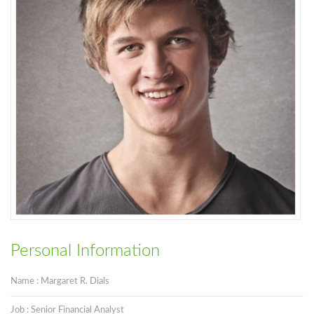
Personal Information
Name : Margaret R. Dials
Job : Senior Financial Analyst