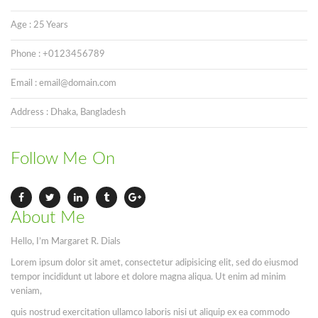
Age : 25 Years
Phone : +0123456789
Email : email@domain.com
Address : Dhaka, Bangladesh
Follow Me On
About Me
Hello, I’m Margaret R. Dials
Lorem ipsum dolor sit amet, consectetur adipisicing elit, sed do eiusmod
tempor incididunt ut labore et dolore magna aliqua. Ut enim ad minim
veniam,
quis nostrud exercitation ullamco laboris nisi ut aliquip ex ea commodo