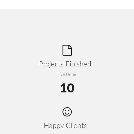
Projects Finished
I've Done
10
Happy Clients