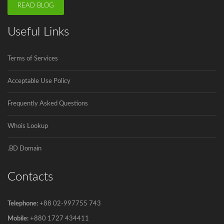
Registration
READ BLOG
.বাংলা is the second Country Code Top...
Useful Links
ICANN is announcing the second domain
name registrar in Bangladesh soon.
Terms of Services
Innovadeus Pvt. Ltd is the first and...
Acceptable Use Policy
Frequently Asked Questions
Govt to go for third submarine cable
The government has decided to connect
Whois Lookup
Bangladesh...
.BD Domain
Contacts
Telephone:
+88 02-997755 743
Mobile:
+880 1727 434411