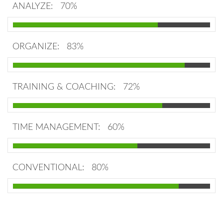
ANALYZE:
70%
ORGANIZE:
83%
TRAINING & COACHING:
72%
TIME MANAGEMENT:
60%
CONVENTIONAL:
80%