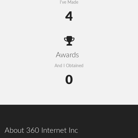
I've Made
4
Awards
And I Obtained
0
About 360 Internet Inc