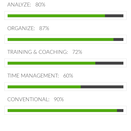
ANALYZE:
80%
ORGANIZE:
87%
TRAINING & COACHING:
72%
TIME MANAGEMENT:
60%
CONVENTIONAL:
90%