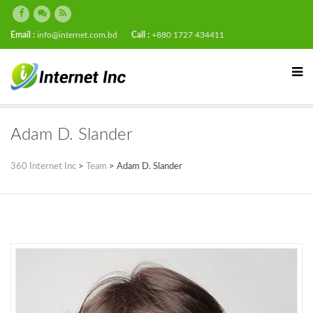
Email :
info@internet.com.bd
Call :
+880 1727 434411
Adam D. Slander
360 Internet Inc
>
Team
>
Adam D. Slander