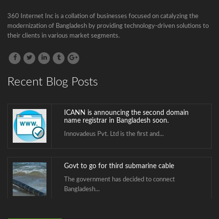
Bangladesh...
360 Internet Inc is a collation of businesses focused on catalyzing the
modernization of Bangladesh by providing technology-driven solutions to
BTCL is launching .বাংলা Domain Name
their clients in various market segments.
Registration
.বাংলা is the second Country Code Top...
Recent Blog Posts
ICANN is announcing the second domain
name registrar in Bangladesh soon.
Innovadeus Pvt. Ltd is the first and...
Govt to go for third submarine cable
The government has decided to connect
Bangladesh...
BTCL is launching .বাংলা Domain Name
Registration
.বাংলা is the second Country Code Top...