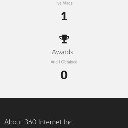
I've Made
1
Awards
And I Obtained
0
Govt to go for third submarine cable
About 360 Internet Inc
The government has decided to connect