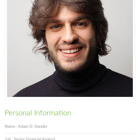
Personal Information
Name : Adam D. Slander
Job : Senior Financial Analyst