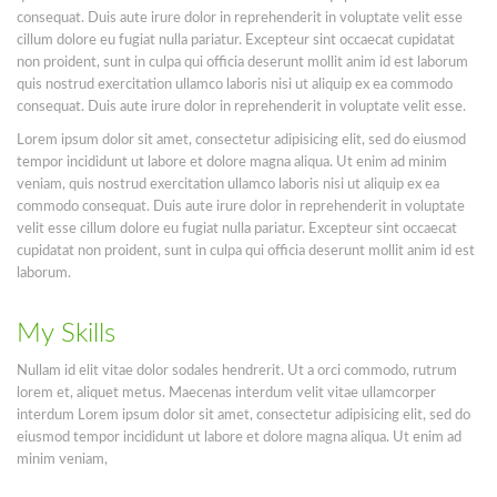
consequat. Duis aute irure dolor in reprehenderit in voluptate velit esse
cillum dolore eu fugiat nulla pariatur. Excepteur sint occaecat cupidatat
non proident, sunt in culpa qui officia deserunt mollit anim id est laborum
quis nostrud exercitation ullamco laboris nisi ut aliquip ex ea commodo
consequat. Duis aute irure dolor in reprehenderit in voluptate velit esse.
Lorem ipsum dolor sit amet, consectetur adipisicing elit, sed do eiusmod
tempor incididunt ut labore et dolore magna aliqua. Ut enim ad minim
veniam, quis nostrud exercitation ullamco laboris nisi ut aliquip ex ea
commodo consequat. Duis aute irure dolor in reprehenderit in voluptate
velit esse cillum dolore eu fugiat nulla pariatur. Excepteur sint occaecat
cupidatat non proident, sunt in culpa qui officia deserunt mollit anim id est
laborum.
My Skills
Nullam id elit vitae dolor sodales hendrerit. Ut a orci commodo, rutrum
lorem et, aliquet metus. Maecenas interdum velit vitae ullamcorper
interdum Lorem ipsum dolor sit amet, consectetur adipisicing elit, sed do
eiusmod tempor incididunt ut labore et dolore magna aliqua. Ut enim ad
minim veniam,