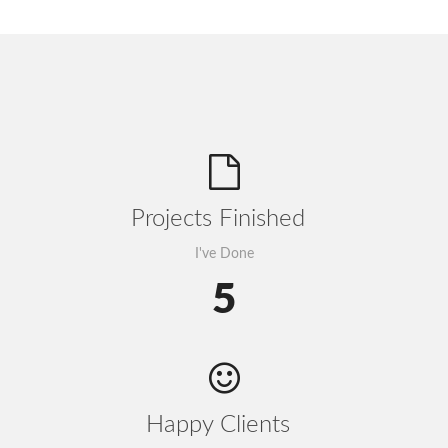
Projects Finished
I've Done
5
Happy Clients