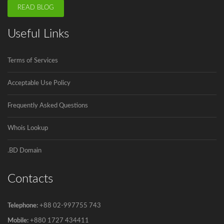
READ BLOG
ICANN is announcing the second domain
Useful Links
name registrar in Bangladesh soon.
Innovadeus Pvt. Ltd is the first and...
Terms of Services
Acceptable Use Policy
Govt to go for third submarine cable
The government has decided to connect
Frequently Asked Questions
Bangladesh...
Whois Lookup
.BD Domain
Contacts
Telephone:
+88 02-997755 743
Mobile:
+880 1727 434411