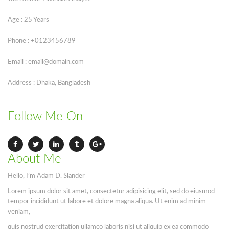
Age : 25 Years
Phone : +0123456789
Email : email@domain.com
Address : Dhaka, Bangladesh
Follow Me On
About Me
Hello, I’m Adam D. Slander
Lorem ipsum dolor sit amet, consectetur adipisicing elit, sed do eiusmod
tempor incididunt ut labore et dolore magna aliqua. Ut enim ad minim
veniam,
quis nostrud exercitation ullamco laboris nisi ut aliquip ex ea commodo