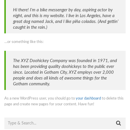
Hi there! I’m a bike messenger by day, aspiring actor by
night, and this is my website. I live in Los Angeles, have a
great dog named Jack, and I like piña coladas. (And gettin’
caught in the rain.)
…or something like this:
The XYZ Doohickey Company was founded in 1971, and
has been providing quality doohickeys to the public ever
since. Located in Gotham City, XYZ employs over 2,000
people and does all kinds of awesome things for the
Gotham community.
As a new WordPress user, you should go to
your dashboard
to delete this
page and create new pages for your content. Have fun!