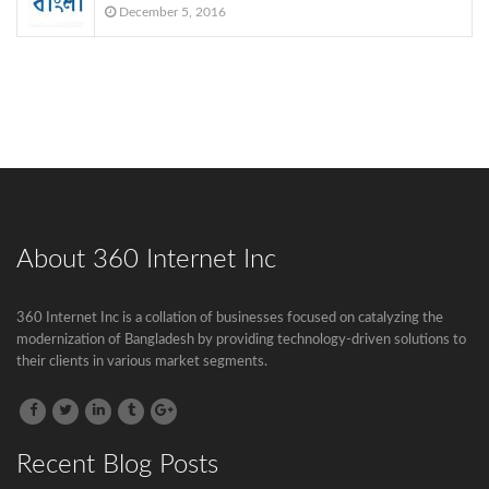
December 5, 2016
About 360 Internet Inc
Govt to go for third submarine cable
360 Internet Inc is a collation of businesses focused on catalyzing the
The government has decided to connect
modernization of Bangladesh by providing technology-driven solutions to
Bangladesh...
their clients in various market segments.
BTCL is launching .বাংলা Domain Name
Registration
Recent Blog Posts
.বাংলা is the second Country Code Top...