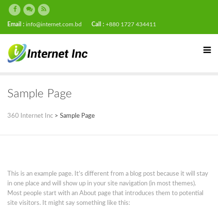
Email :
info@internet.com.bd
Call :
+880 1727 434411
Sample Page
360 Internet Inc
>
Sample Page
This is an example page. It’s different from a blog post because it will stay
in one place and will show up in your site navigation (in most themes).
Most people start with an About page that introduces them to potential
site visitors. It might say something like this: