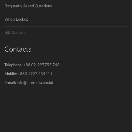
Frequently Asked Questions
Govt to go for third submarine cable
The government has decided to connect
Whois Lookup
Bangladesh...
.BD Domain
Contacts
Telephone:
+88 02-997755 743
Mobile:
+880 1727 434411
E-mail:
info@internet.com.bd