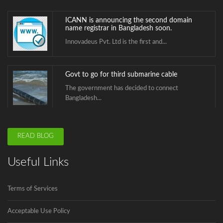
ICANN is announcing the second domain
name registrar in Bangladesh soon.
Innovadeus Pvt. Ltd is the first and...
Govt to go for third submarine cable
The government has decided to connect
Bangladesh...
BTCL is launching .বাংলা Domain Name
READ BLOG
Registration
.বাংলা is the second Country Code Top...
Useful Links
ICANN is announcing the second domain
Terms of Services
name registrar in Bangladesh soon.
Innovadeus Pvt. Ltd is the first and...
Acceptable Use Policy