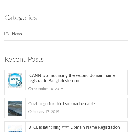
Categories
News
Recent Posts
ICANN is announcing the second domain name
registrar in Bangladesh soon.
December 16, 2019
Govt to go for third submarine cable
January 17, 2019
BTCL is launching .বাংলা Domain Name Registration