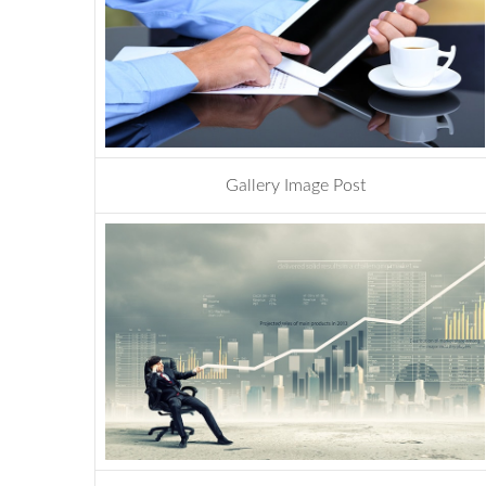
Gallery Image Post
design