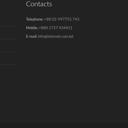
Contacts
Telephone:
+88 02-997755 743
Mobile:
+880 1727 434411
E-mail:
info@internet.com.bd
Copyright © 2007-2022 360 Internet Inc All rights reserved.