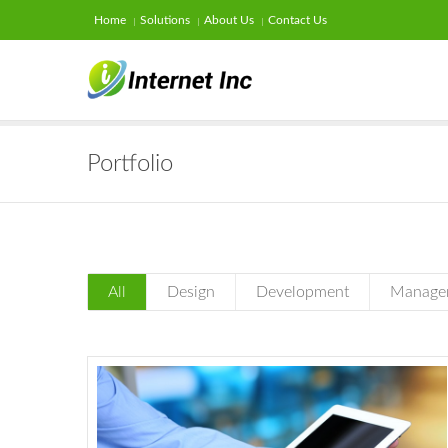
Home
Solutions
About Us
Contact Us
Portfolio
All
Design
Development
Manage