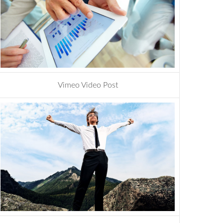
Vimeo Video Post
photoshop