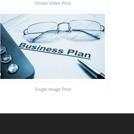
Vimeo Video Post
management
,
photoshop
Single Image Post
development
,
website