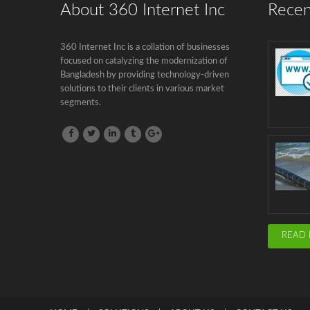
About 360 Internet Inc
Recen
360 Internet Inc is a collation of businesses
focused on catalyzing the modernization of
Bangladesh by providing technology-driven
solutions to their clients in various market
segments.
READ 
HOME
SOLUTIONS
ABOUT US
CONTACT US