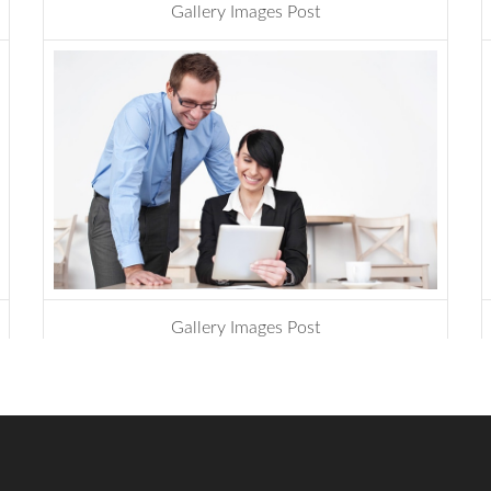
Gallery Images Post
design
,
website
Govt to go for third
submarine cable
The government has
decided to connect
Bangladesh...
BTCL is launching .বাংলা
Domain Name
Gallery Images Post
Registration
design
,
development
.বাংলা is the second Country
Code Top...
ICANN is announcing the
second domain name
registrar in Bangladesh
soon.