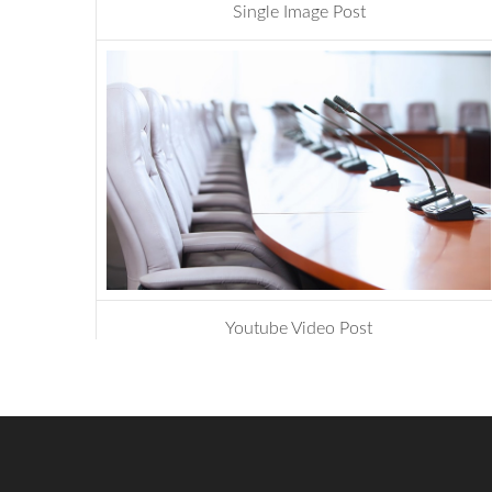
Single Image Post
management
,
website
Youtube Video Post
design
,
photoshop