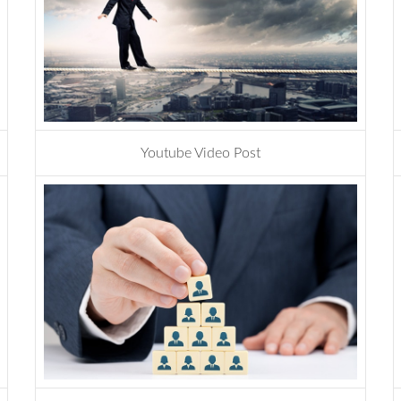
Youtube Video Post
development