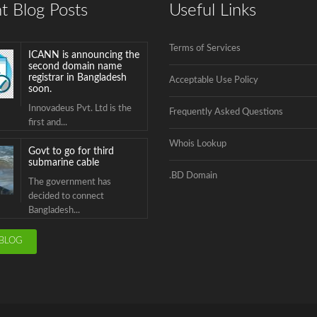
t Blog Posts
Useful Links
Innovadeus Pvt. Ltd is the
first and...
Terms of Services
Govt to go for third
submarine cable
Acceptable Use Policy
The government has
decided to connect
Frequently Asked Questions
Bangladesh...
Whois Lookup
BTCL is launching .বাংলা
Domain Name
Registration
.BD Domain
.বাংলা is the second Country
Code Top...
ICANN is announcing the
BLOG
second domain name
registrar in Bangladesh
soon.
Innovadeus Pvt. Ltd is the
first and...