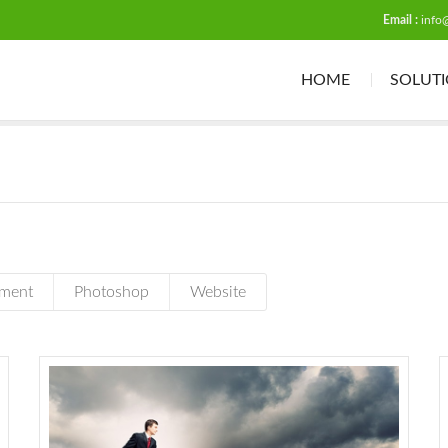
Email :
info
HOME
SOLUT
ment
Photoshop
Website