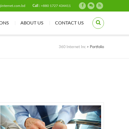
@internet.com.bd
Call :
+880 1727 434411
IONS
ABOUT US
CONTACT US
360 Internet Inc
>
Portfolio