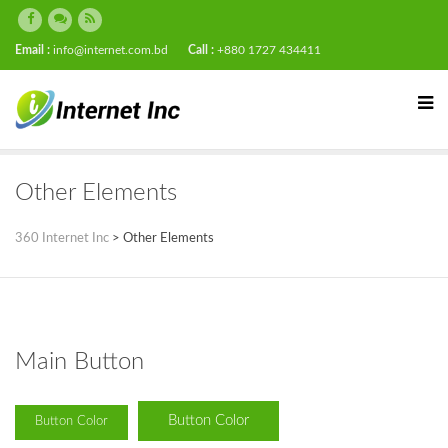
Email :
info@internet.com.bd
Call :
+880 1727 434411
Other Elements
360 Internet Inc
>
Other Elements
Main Button
Button Color
Button Color