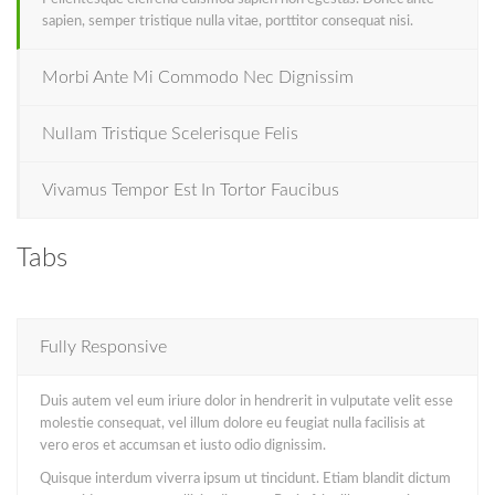
sapien, semper tristique nulla vitae, porttitor consequat nisi.
Morbi Ante Mi Commodo Nec Dignissim
Nullam Tristique Scelerisque Felis
Vivamus Tempor Est In Tortor Faucibus
Tabs
Fully Responsive
Duis autem vel eum iriure dolor in hendrerit in vulputate velit esse
molestie consequat, vel illum dolore eu feugiat nulla facilisis at
vero eros et accumsan et iusto odio dignissim.
Quisque interdum viverra ipsum ut tincidunt. Etiam blandit dictum