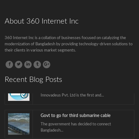
The government has decided to connect
Bangladesh...
About 360 Internet Inc
BTCL is launching .বাংলা Domain Name
Registration
360 Internet Inc is a collation of businesses focused on catalyzing the
modernization of Bangladesh by providing technology-driven solutions to
.বাংলা is the second Country Code Top...
their clients in various market segments.
ICANN is announcing the second domain
name registrar in Bangladesh soon.
Recent Blog Posts
Innovadeus Pvt. Ltd is the first and...
Govt to go for third submarine cable
The government has decided to connect
Bangladesh...
BTCL is launching .বাংলা Domain Name
Registration