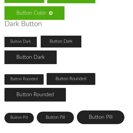
Button Color
Dark Button
Button Dark
Button Dark
Button Dark
Button Rounded
Button Rounded
Button Rounded
Button Pill
Button Pill
Button Pill