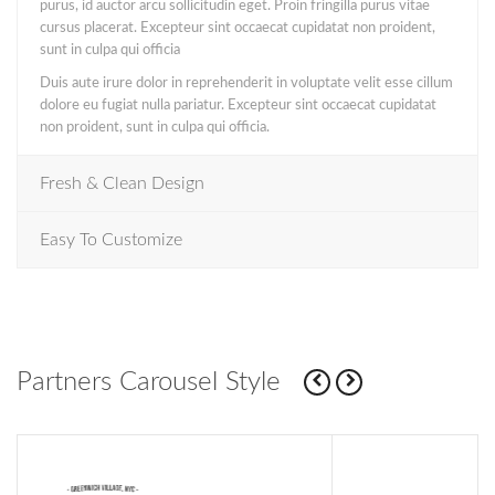
purus, id auctor arcu sollicitudin eget. Proin fringilla purus vitae
cursus placerat. Excepteur sint occaecat cupidatat non proident,
sunt in culpa qui officia
Duis aute irure dolor in reprehenderit in voluptate velit esse cillum
dolore eu fugiat nulla pariatur. Excepteur sint occaecat cupidatat
non proident, sunt in culpa qui officia.
Fresh & Clean Design
Easy To Customize
Partners Carousel Style