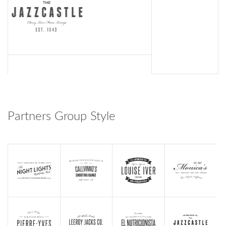
Partners Group Style