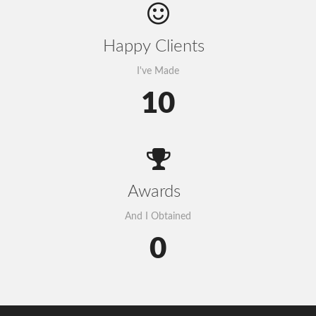
Happy Clients
I've Made
10
Awards
And I Obtained
0
Govt to go for third submarine cable