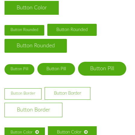
Button Color
Button Rounded
Button Rounded
Button Rounded
Button Pill
Button Pill
Button Pill
Button Border
Button Border
Button Border
Button Color
Button Color