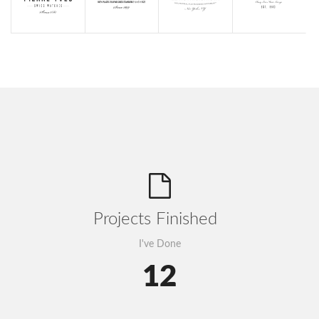
Projects Finished
I've Done
12