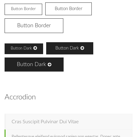
Button Border
Button Border
Button Border
Button Dark
Button Dark
Button Dark
Accrodion
Cras Suscipit Pulvinar Dui Vitae
Pellentesque eleifend euismod sapien non egestas. Donec ante