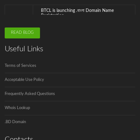
.বাংলা is the second Country Code Top...
ICANN is announcing the second domain
READ BLOG
name registrar in Bangladesh soon.
Innovadeus Pvt. Ltd is the first and...
Useful Links
Govt to go for third submarine cable
Terms of Services
The government has decided to connect
Bangladesh...
Acceptable Use Policy
Frequently Asked Questions
Whois Lookup
.BD Domain
Contacts