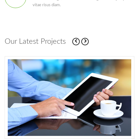
vitae risus diam.
Our Latest Projects