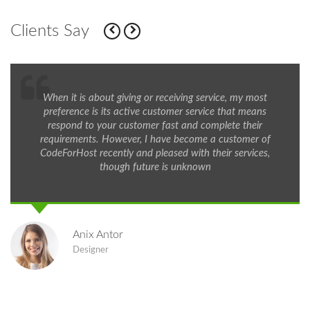
Clients Say
When it is about giving or receiving service, my most
preference is its active customer service that means
respond to your customer fast and complete their
requirements. However, I have become a customer of
CodeForHost recently and pleased with their services,
though future is unknown
Anix Antor
Designer