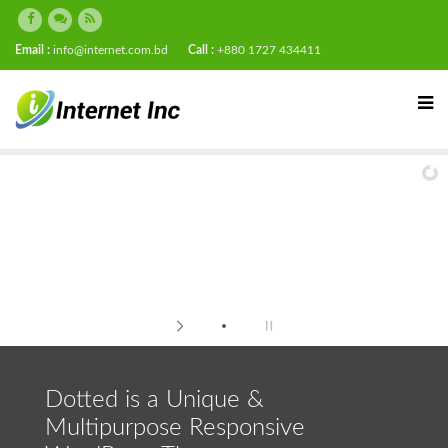
Email :
info@internet.com.bd
Call :
+880 1727 434411
Dotted is a Unique &
Multipurpose Responsive