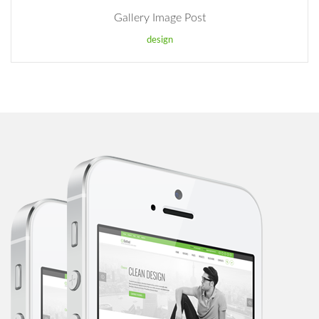
Gallery Image Post
design