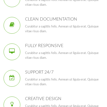
Curabitur a sagittis felis. Aenean ut ligula erat. Quisque
vitae risus diam.
CLEAN DOCUMENTATION
Curabitur a sagittis felis. Aenean ut ligula erat. Quisque
vitae risus diam.
FULLY RESPONSIVE
Curabitur a sagittis felis. Aenean ut ligula erat. Quisque
vitae risus diam.
SUPPORT 24/7
Curabitur a sagittis felis. Aenean ut ligula erat. Quisque
vitae risus diam.
CREATIVE DESIGN
Curabitur a sagittis felis. Aenean ut ligula erat. Quisque