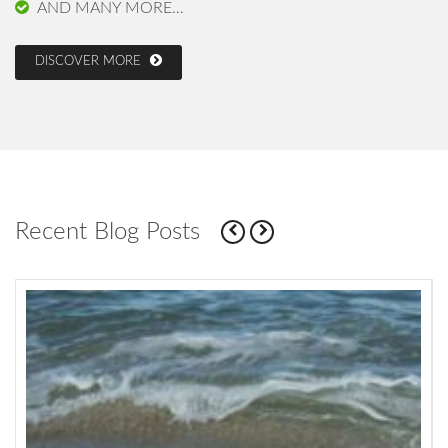
AND MANY MORE…
DISCOVER MORE
Recent Blog Posts