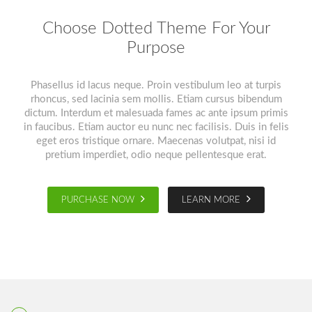
Choose Dotted Theme For Your
Purpose
Phasellus id lacus neque. Proin vestibulum leo at turpis
rhoncus, sed lacinia sem mollis. Etiam cursus bibendum
dictum. Interdum et malesuada fames ac ante ipsum primis
in faucibus. Etiam auctor eu nunc nec facilisis. Duis in felis
eget eros tristique ornare. Maecenas volutpat, nisi id
pretium imperdiet, odio neque pellentesque erat.
PURCHASE NOW
LEARN MORE