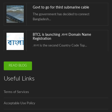
Govt to go for third submarine cable
The government has decided to connect
Bangladesh...
BTCL is launching .বাংলা Domain Name
Registration
.বাংলা is the second Country Code Top...
ICANN is announcing the second domain
READ BLOG
name registrar in Bangladesh soon.
Innovadeus Pvt. Ltd is the first and...
Useful Links
Govt to go for third submarine cable
Terms of Services
The government has decided to connect
Bangladesh...
Acceptable Use Policy