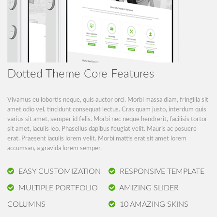
Dotted Theme Core Features
Vivamus eu lobortis neque, quis auctor orci. Morbi massa diam, fringilla sit
amet odio vel, tincidunt consequat lectus. Cras quam justo, interdum quis
varius sit amet, semper id felis. Morbi nec neque hendrerit, facilisis tortor
sit amet, iaculis leo. Phasellus dapibus feugiat velit. Mauris ac posuere
erat. Praesent iaculis lorem velit. Morbi mattis erat sit amet lorem
accumsan, a gravida lorem semper.
EASY CUSTOMIZATION
RESPONSIVE TEMPLATE
MULTIPLE PORTFOLIO
AMIZING SLIDER
COLUMNS
10 AMAZING SKINS