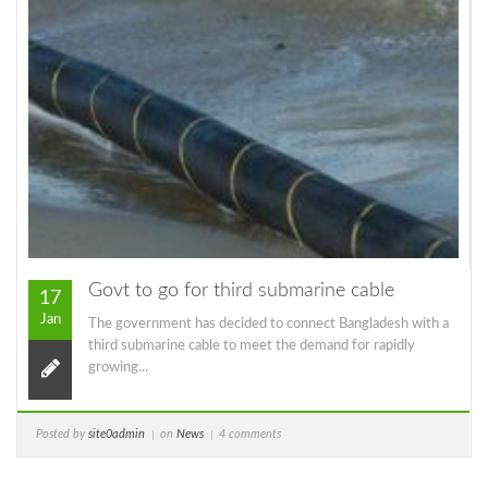
Govt to go for third submarine cable
17
Jan
The government has decided to connect Bangladesh with a
third submarine cable to meet the demand for rapidly
growing...
Posted by
site0admin
on
News
4 comments