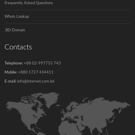
Frequently Asked Questions
Whois Lookup
.BD Domain
Contacts
Telephone:
+88 02-997755 743
Mobile:
+880 1727 434411
E-mail:
info@internet.com.bd