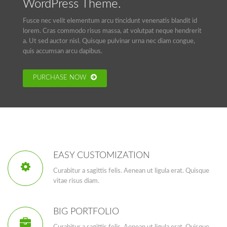
WordPress Theme.
Fusce nec velit elementum arcu tincidunt venenatis blandit id
lorem. Cras commodo risus massa, at volutpat neque hendrerit
a. Ut sed auctor nisl. Quisque pulvinar urna nec diam congue,
quis accumsan arcu dapibus.
PURCHASE NOW
EASY CUSTOMIZATION
Curabitur a sagittis felis. Aenean ut ligula erat. Quisque
vitae risus diam.
BIG PORTFOLIO