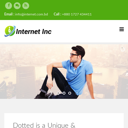
Email :
info@internet.com.bd
Call :
+880 1727 434411
Dotted is a Unique &