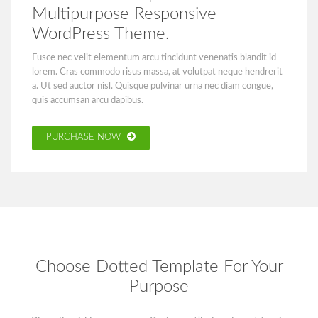
Multipurpose Responsive
WordPress Theme.
Fusce nec velit elementum arcu tincidunt venenatis blandit id
lorem. Cras commodo risus massa, at volutpat neque hendrerit
a. Ut sed auctor nisl. Quisque pulvinar urna nec diam congue,
quis accumsan arcu dapibus.
PURCHASE NOW
Choose Dotted Template For Your
Purpose