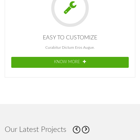
EASY TO CUSTOMIZE
Curabitur Dictum Eros Augue.
KNOW MORE
Our Latest Projects