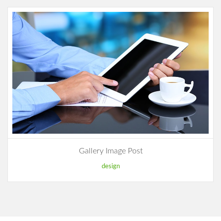
Gallery Image Post
design