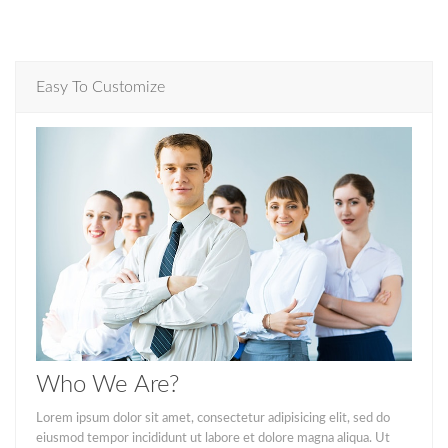
Easy To Customize
Who We Are?
Lorem ipsum dolor sit amet, consectetur adipisicing elit, sed do
eiusmod tempor incididunt ut labore et dolore magna aliqua. Ut