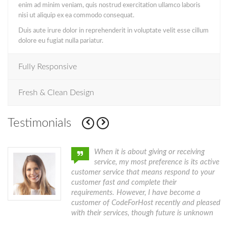
enim ad minim veniam, quis nostrud exercitation ullamco laboris
nisi ut aliquip ex ea commodo consequat.
Duis aute irure dolor in reprehenderit in voluptate velit esse cillum
dolore eu fugiat nulla pariatur.
Fully Responsive
Fresh & Clean Design
Testimonials
h.
When it is about giving or receiving
service, my most preference is its active
customer service that means respond to your
customer fast and complete their
requirements. However, I have become a
customer of CodeForHost recently and pleased
with their services, though future is unknown