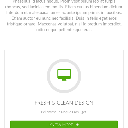
Phasellus id lacus neque. Proin vestibulum leo at turpis
rhoncus, sed lacinia sem mollis. Etiam cursus bibendum dictum.
Interdum et malesuada fames ac ante ipsum primis in faucibus.
Etiam auctor eu nunc nec facilisis. Duis in felis eget eros
tristique ornare. Maecenas volutpat, nisi id pretium imperdiet,
odio neque pellentesque erat.
FRESH & CLEAN DESIGN
Pellentesque Neque Eros Eget.
KNOW MORE